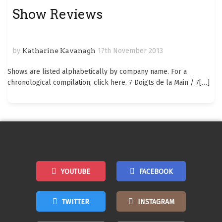
Show Reviews
by
Katharine Kavanagh
17th November 2013
Shows are listed alphabetically by company name. For a
chronological compilation, click here. 7 Doigts de la Main / 7
[…]
YOUTUBE
FACEBOOK
TWITTER
INSTAGRAM