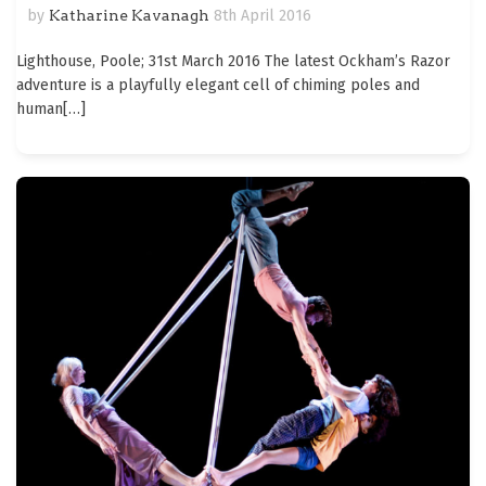
by
Katharine Kavanagh
8th April 2016
Lighthouse, Poole; 31st March 2016 The latest Ockham’s Razor
adventure is a playfully elegant cell of chiming poles and
human
[…]