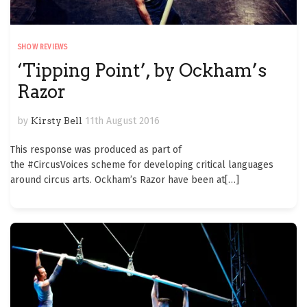
SHOW REVIEWS
‘Tipping Point’, by Ockham’s
Razor
by
Kirsty Bell
11th August 2016
This response was produced as part of
the #CircusVoices scheme for developing critical languages
around circus arts. Ockham’s Razor have been at
[…]