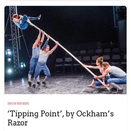
SHOW REVIEWS
‘Tipping Point’, by Ockham’s
Razor