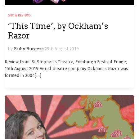
SHOW REVIEWS
‘This Time’, by Ockham’s
Razor
by
Ruby Burgess
29th August 2019
Review from: St Stephen’s Theatre, Edinburgh Festival Fringe;
15th August 2019 Aerial theatre company Ockham’s Razor was
formed in 2004
[…]