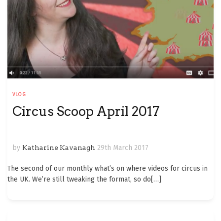
VLOG
Circus Scoop April 2017
by
Katharine Kavanagh
29th March 2017
The second of our monthly what’s on where videos for circus in
the UK. We’re still tweaking the format, so do
[…]