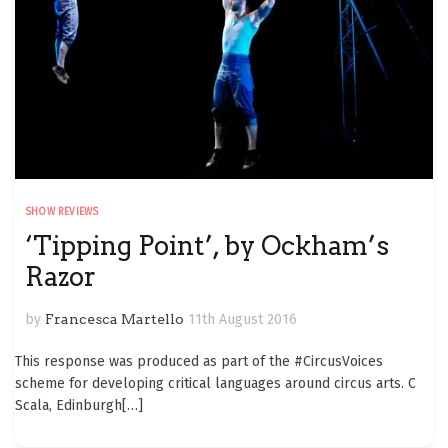
SHOW REVIEWS
‘Tipping Point’, by Ockham’s
Razor
by
Francesca Martello
11th August 2016
This response was produced as part of the #CircusVoices
scheme for developing critical languages around circus arts. C
Scala, Edinburgh
[…]