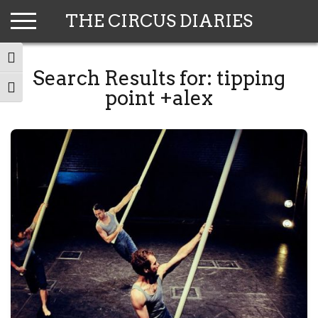
Skip
THE CIRCUS DIARIES
to
content
TOGGLE HIGH CONTRAST
Search Results for:
tipping
TOGGLE FONT SIZE
point +alex