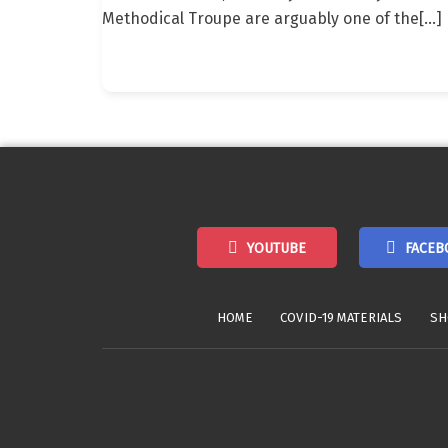
Methodical Troupe are arguably one of the
[…]
YOUTUBE
FACEB
HOME
COVID-19 MATERIALS
SH