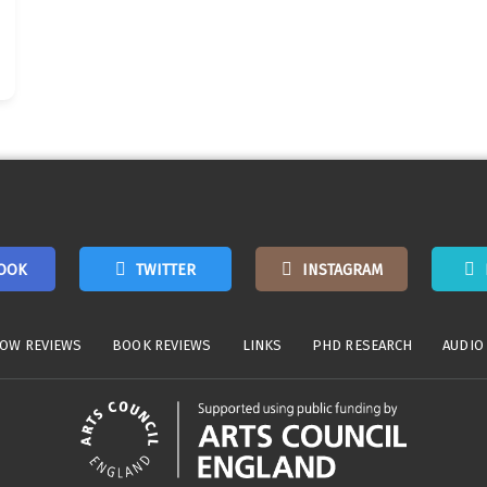
OOK
TWITTER
INSTAGRAM
OW REVIEWS
BOOK REVIEWS
LINKS
PHD RESEARCH
AUDIO