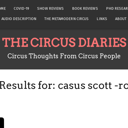
OME
COVID-19
SHOW REVIEWS
BOOK REVIEWS
PHD RESEAR
AUDIO DESCRIPTION
THE METAMODERN CIRCUS
LINKS
ABOUT
THE CIRCUS DIARIES
Circus Thoughts From Circus People
Results for:
casus scott -