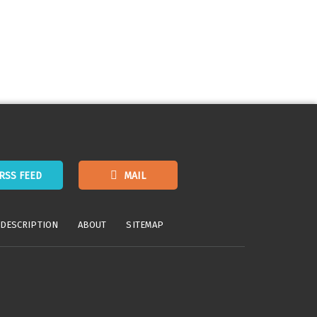
RSS FEED
MAIL
 DESCRIPTION
ABOUT
SITEMAP