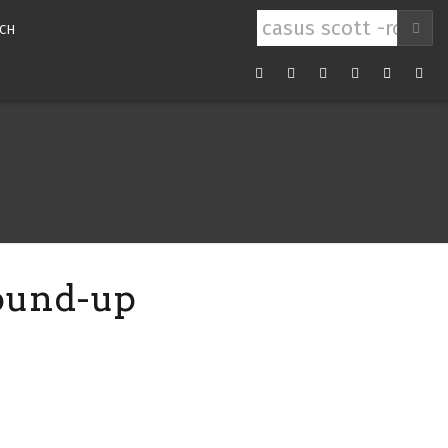
Search
CH
for:
Youtube
Facebook
Twitter
Instagram
RSS
Mail
Feed
round-up