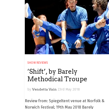
SHOW REVIEWS
‘Shift’, by Barely
Methodical Troupe
by
Vendetta Vain
23rd May 2018
Review from: Spiegeltent venue at Norfolk &
Norwich Festival; 19th May 2018 Barely